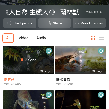
0
seconds
《大自然 生態人4》 蘭林獸
2025-09-06
of
0
seconds
This Episode
Share
More Episodes
All
Video
Audio
Playing
23min(s)
23min(s)
蘭林獸
靜水萬象
2025-09-06
2025-08-30