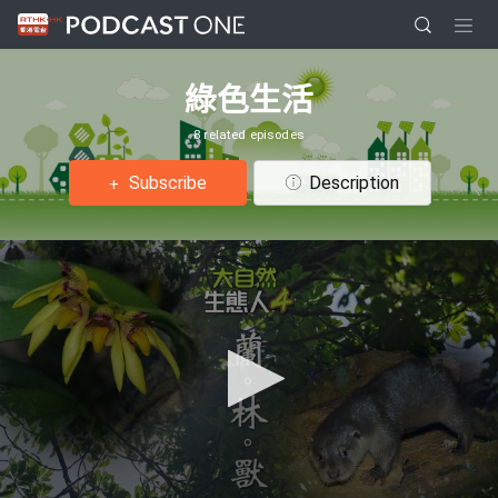
綠色生活
8 related episodes
Subscribe
Description