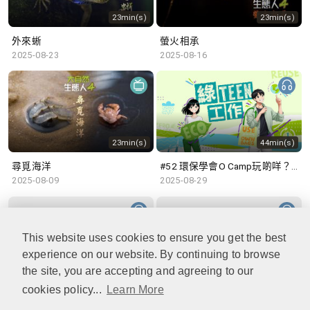
23min(s)
23min(s)
外來蜥
螢火相承
2025-08-23
2025-08-16
23min(s)
44min(s)
尋覓海洋
#52 環保學會O Camp玩啲咩？ | 參與學生: Sammi、Cardi、Charles (香港科技大學 環境管理及科技學生聯會)
2025-08-09
2025-08-29
This website uses cookies to ensure you get the best
experience on our website. By continuing to browse
48min(s)
47min(s)
the site, you are accepting and agreeing to our
cookies policy...
Learn More
#51 積極參與回收比賽 | 參與學生: 巫巫、Vincy、Thomas (樂善堂顧超文中學) (「SGREEN 校際回收比賽」最積極參與學校獎 中學組銀獎得主)
#50 全國生態日：零碳挑戰、中大生態月2025 | 參與學生: 橙汁、Cristy、Mannix、Ruby (中大賽馬會氣候變化博物館 博物館大使)
2025-08-22
2025-08-15