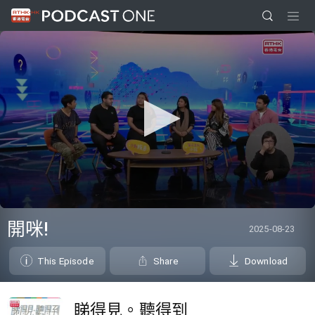
0
seconds
開咪!
2025-08-23
of
0
seconds
This Episode
Share
Download
睇得見。聽得到