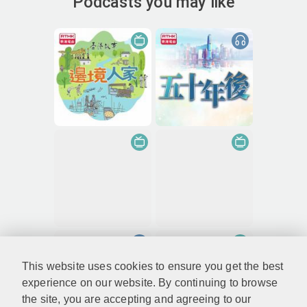
Podcasts you may like
This website uses cookies to ensure you get the best
experience on our website. By continuing to browse
the site, you are accepting and agreeing to our