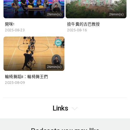
26min(s)
26min(s)
開咪!
撿牛糞的古巴教授
2025-08-23
2025-08-16
26min(s)
輪椅舞蹈II：輪椅舞王們
2025-08-09
Links