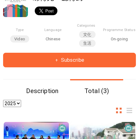
Categories
Type
Language
Programme Status
文化
Video
Chinese
On-going
生活
Subscribe
Description
Total (3)