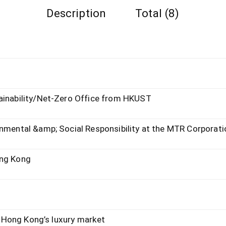
Description
Total (8)
tainability/Net-Zero Office from HKUST
onmental &amp; Social Responsibility at the MTR Corporati
ong Kong
in Hong Kong’s luxury market