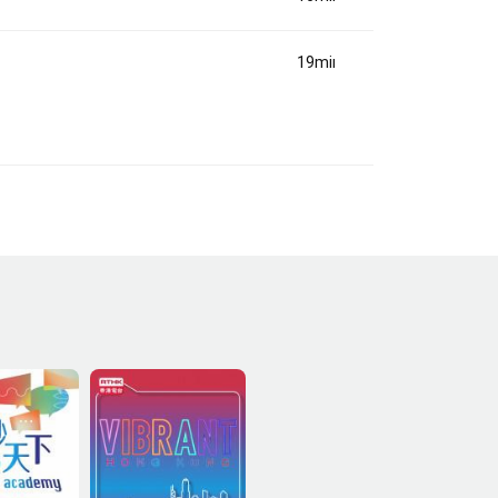
19min(s)