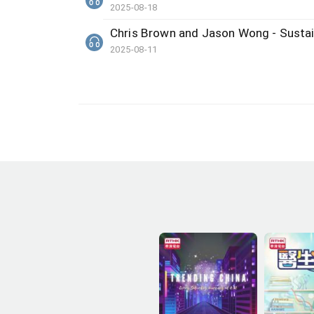
2025-08-18
Chris Brown and Jason Wong - Sustai
2025-08-11