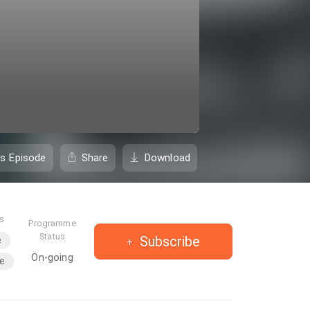
is Episode
Share
Download
es
Programme
Status
Subscribe
e
On-going
le