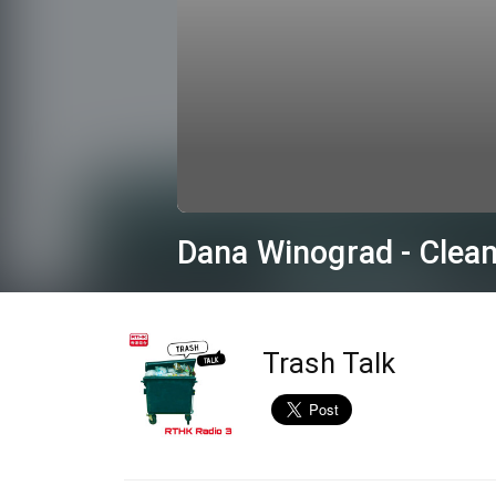
0
seconds
Dana Winograd - Clean
of
16
minutes,
55
seconds
Volume
90%
Trash Talk