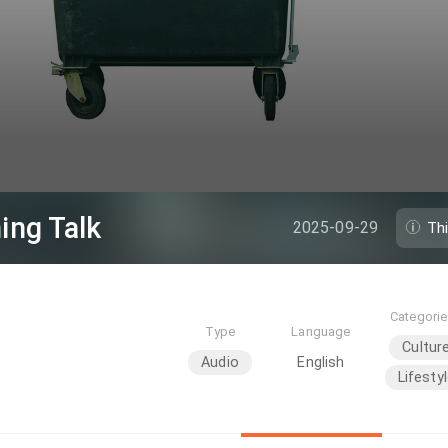
ing Talk
2025-09-29
Th
Categori
Type
Language
Cultur
Audio
English
Lifesty