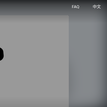
FAQ
中文