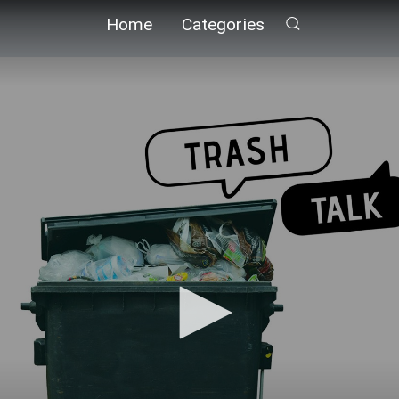
Home
Categories