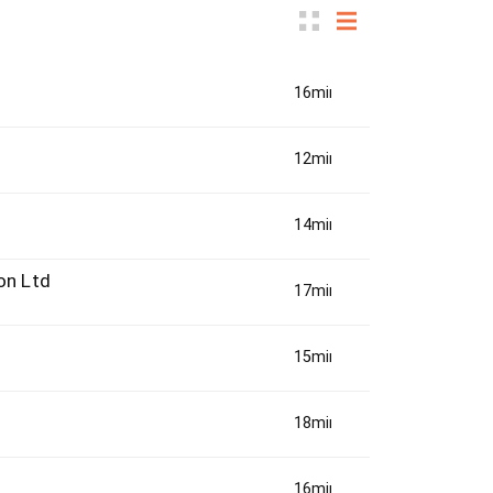
16min(s)
12min(s)
14min(s)
on Ltd
17min(s)
15min(s)
18min(s)
16min(s)