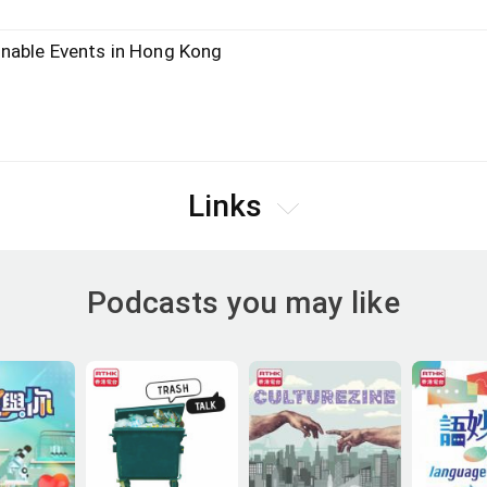
nable Events in Hong Kong
Links
Podcasts you may like