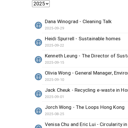
Dana Winograd - Cleaning Talk
2025-09-29
Heidi Spurrell - Sustainable homes
2025-09-22
Kenneth Leung - The Director of Sus
2025-09-15
Olivia Wong - General Manager, Envir
2025-09-10
Jack Cheuk - Recycling e-waste in H
2025-09-01
Jorch Wong - The Loops Hong Kong
2025-08-25
Venisa Chu and Eric Lui - Circularity 