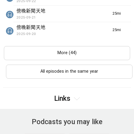
2025-09-22
傍晚新聞天地
25min(s)
2025-09-21
傍晚新聞天地
25min(s)
2025-09-20
More (44)
All episodes in the same year
Links
Podcasts you may like