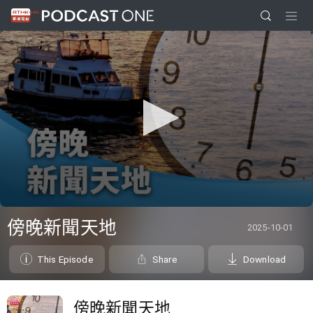
0
seconds
傍晚新聞天地
2025-10-01
of
1
hour,
This Episode
Share
Download
0
傍晚新聞天地