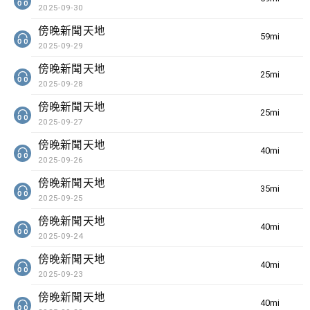
2025-09-30
傍晚新聞天地
59min(s)
2025-09-29
傍晚新聞天地
25min(s)
2025-09-28
傍晚新聞天地
25min(s)
2025-09-27
傍晚新聞天地
40min(s)
2025-09-26
傍晚新聞天地
35min(s)
2025-09-25
傍晚新聞天地
40min(s)
2025-09-24
傍晚新聞天地
40min(s)
2025-09-23
傍晚新聞天地
40min(s)