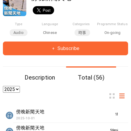
Type
Language
Categories
Programme Status
Audio
Chinese
時事
On-going
Subscribe
Description
Total (56)
傍晚新聞天地
1hr(s)
2025-10-01
傍晚新聞天地
59min(s)