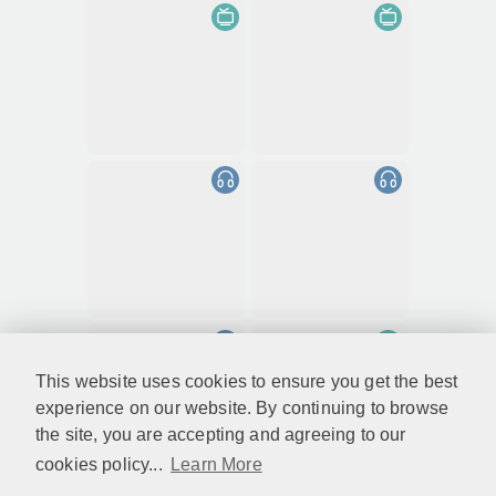
This website uses cookies to ensure you get the best
experience on our website. By continuing to browse
the site, you are accepting and agreeing to our
cookies policy...
Learn More