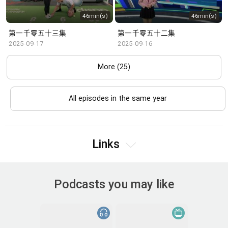
46min(s)
46min(s)
第一千零五十三集
第一千零五十二集
2025-09-17
2025-09-16
More (25)
All episodes in the same year
Links
Podcasts you may like