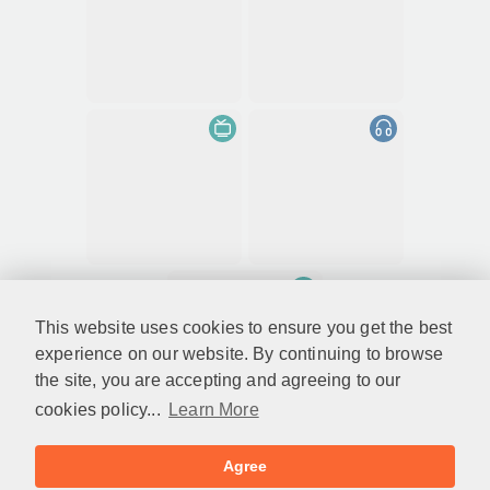
This website uses cookies to ensure you get the best
experience on our website. By continuing to browse
the site, you are accepting and agreeing to our
cookies policy...
Learn More
Agree