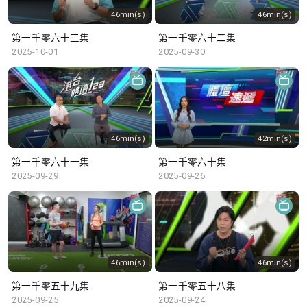
46min(s)
46min(s)
第一千零六十三集
第一千零六十二集
2025-10-01
2025-09-30
46min(s)
42min(s)
第一千零六十一集
第一千零六十集
2025-09-29
2025-09-26
46min(s)
46min(s)
第一千零五十九集
第一千零五十八集
2025-09-25
2025-09-24