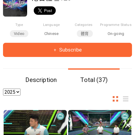
Type
Language
Categories
Programme Status
Video
Chinese
體育
On-going
Subscribe
Description
Total (37)