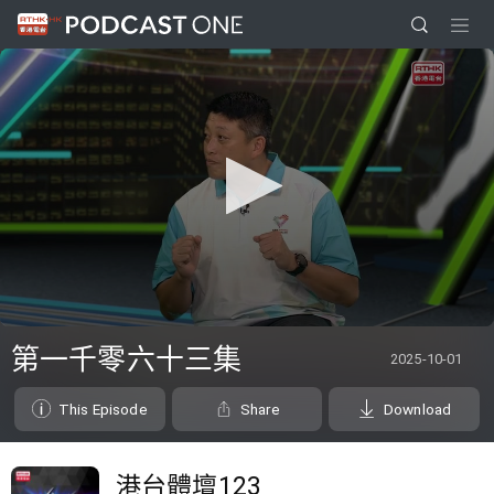
0
seconds
第一千零六十三集
2025-10-01
of
0
seconds
This Episode
Share
Download
港台體壇123