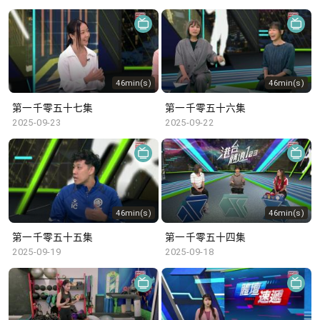
46min(s)
46min(s)
第一千零五十七集
第一千零五十六集
2025-09-23
2025-09-22
46min(s)
46min(s)
第一千零五十五集
第一千零五十四集
2025-09-19
2025-09-18