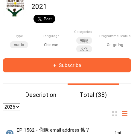
2021
Categories
Type
Language
Programme Status
知識
Audio
Chinese
On-going
文化
Subscribe
Description
Total (38)
EP 1582 - 你嘅 email address 係？
1min(s)