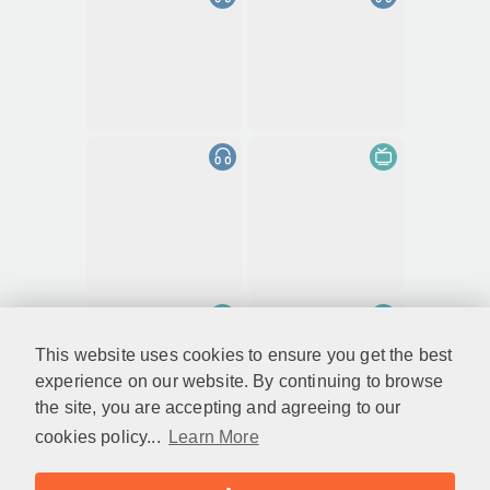
This website uses cookies to ensure you get the best
experience on our website. By continuing to browse
the site, you are accepting and agreeing to our
cookies policy...
Learn More