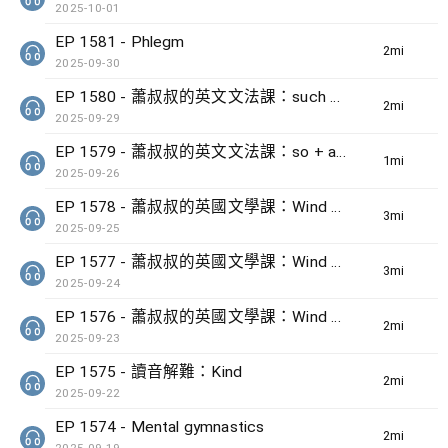
2025-10-01
EP 1581 - Phlegm
2min(s)
2025-09-30
EP 1580 - 蕭叔叔的英文文法課：such + noun + that + clause
2min(s)
2025-09-29
EP 1579 - 蕭叔叔的英文文法課：so + adj + that + clause
1min(s)
2025-09-26
EP 1578 - 蕭叔叔的英國文學課：Wind by Ted Hughes (3)
3min(s)
2025-09-25
EP 1577 - 蕭叔叔的英國文學課：Wind by Ted Hughes (2)
3min(s)
2025-09-24
EP 1576 - 蕭叔叔的英國文學課：Wind by Ted Hughes (1)
2min(s)
2025-09-23
EP 1575 - 讀音解難：Kind
2min(s)
2025-09-22
EP 1574 - Mental gymnastics
2min(s)