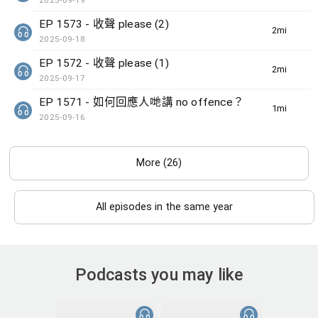
2025-09-19
EP 1573 - 收聲 please (2)
2min(s)
2025-09-18
EP 1572 - 收聲 please (1)
2min(s)
2025-09-17
EP 1571 - 如何回應人哋講 no offence？
1min(s)
2025-09-16
More (26)
All episodes in the same year
Podcasts you may like