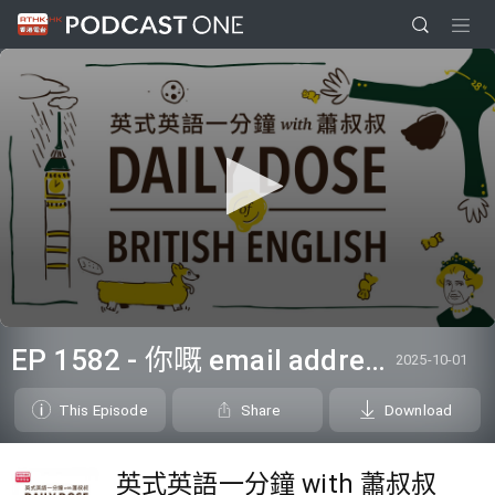
0
seconds
EP 1582 - 你嘅 email address 係？
2025-10-01
of
0
seconds
This Episode
Share
Download
英式英語一分鐘 with 蕭叔叔