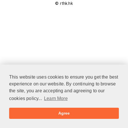
© rthk.hk
This website uses cookies to ensure you get the best
experience on our website. By continuing to browse
the site, you are accepting and agreeing to our
cookies policy...
Learn More
Agree