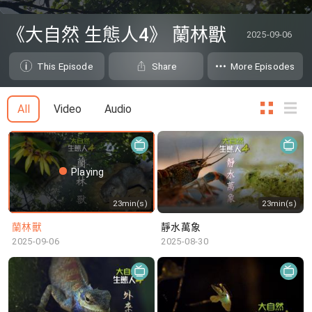
0
seconds
《大自然 生態人4》 蘭林獸
2025-09-06
of
0
seconds
This Episode
Share
More Episodes
All
Video
Audio
Playing
23min(s)
23min(s)
蘭林獸
靜水萬象
2025-09-06
2025-08-30