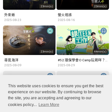
23min(s)
23min(s)
外來蜥
螢火相承
2025-08-23
2025-08-16
23min(s)
44min(s)
尋覓海洋
#52 環保學會O Camp玩啲咩？ | 參與學生: Sammi、Cardi、Charles (香港科技大學 環境管理及科技學生聯會)
2025-08-09
2025-08-29
This website uses cookies to ensure you get the best
experience on our website. By continuing to browse
48min(s)
47min(s)
the site, you are accepting and agreeing to our
cookies policy...
Learn More
#51 積極參與回收比賽 | 參與學生: 巫巫、Vincy、Thomas (樂善堂顧超文中學) (「SGREEN 校際回收比賽」最積極參與學校獎 中學組銀獎得主)
#50 全國生態日：零碳挑戰、中大生態月2025 | 參與學生: 橙汁、Cristy、Mannix、Ruby (中大賽馬會氣候變化博物館 博物館大使)
2025-08-22
2025-08-15