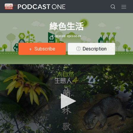
綠色生活
8 related episodes
Subscribe
Description