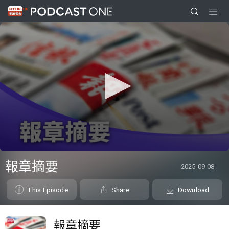
0
seconds
報章摘要
2025-09-08
of
0
seconds
This Episode
Share
Download
報章摘要