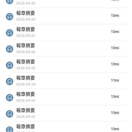
2025-09-30
報章摘要
13min(s)
2025-09-29
報章摘要
13min(s)
2025-09-27
報章摘要
13min(s)
2025-09-26
報章摘要
13min(s)
2025-09-25
報章摘要
11min(s)
2025-09-24
報章摘要
13min(s)
2025-09-23
報章摘要
13min(s)
2025-09-22
報章摘要
13min(s)