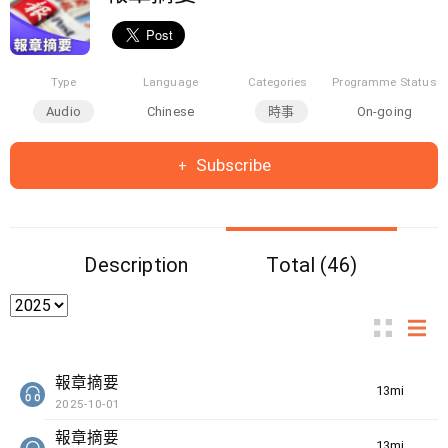
Type
Language
Categories
Programme Status
Audio
Chinese
時事
On-going
Subscribe
Description
Total (46)
報章摘要
13min(s)
2025-10-01
報章摘要
13min(s)