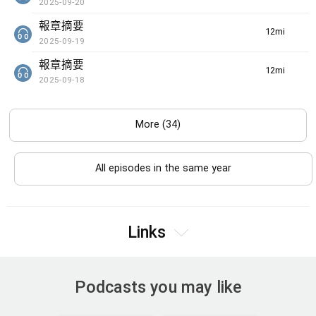
2025-09-20
報章摘要
12min(s)
2025-09-19
報章摘要
12min(s)
2025-09-18
More (34)
All episodes in the same year
Links
Podcasts you may like