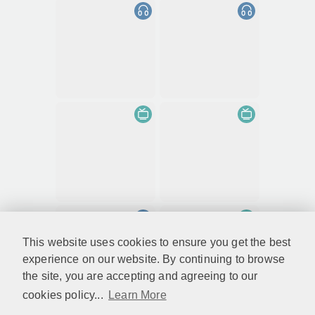
This website uses cookies to ensure you get the best
experience on our website. By continuing to browse
the site, you are accepting and agreeing to our
cookies policy...
Learn More