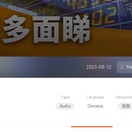
2025-08-12
Th
Type
Language
Categori
Audio
Chinese
金融