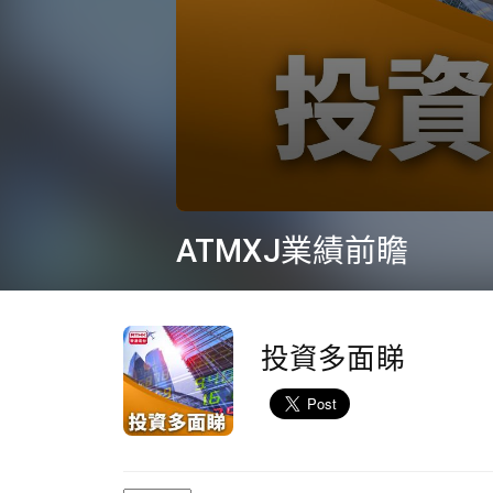
0
seconds
ATMXJ業績前瞻
of
10
minutes,
36
seconds
Volume
90%
投資多面睇