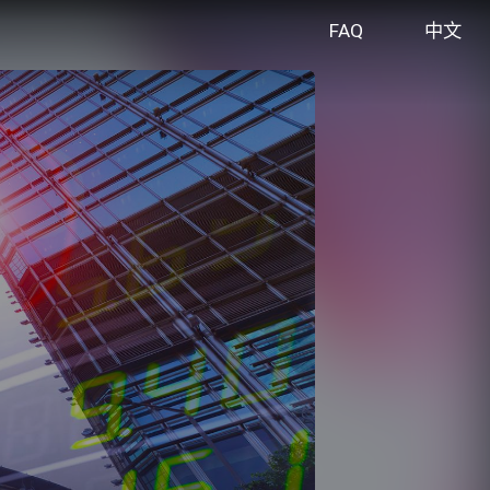
FAQ
中文