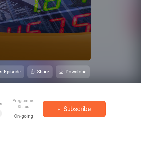
is Episode
Share
Download
Programme
es
Status
Subscribe
On-going