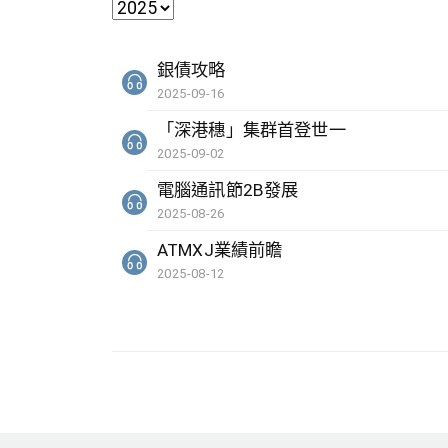
銀債攻略
2025-09-16
「深港穗」集群首登世一
2025-09-02
電腦通訊節2B發展
2025-08-26
ATMXJ業績前瞻
2025-08-12