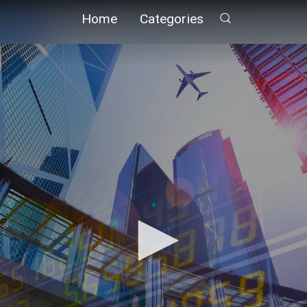
Home
Categories