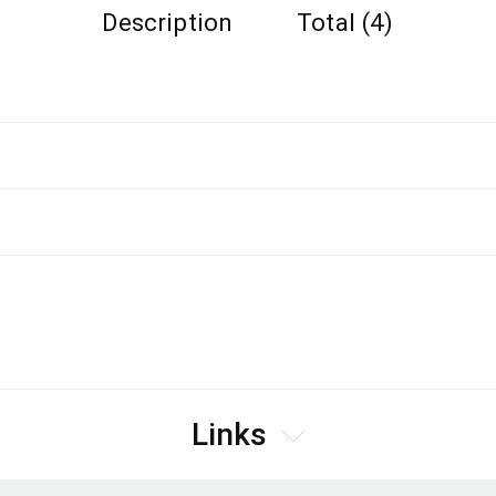
Description
Total (4)
Links