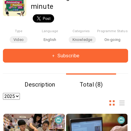
minute
Type
Language
Categories
Programme Status
Video
English
Knowledge
On-going
Subscribe
Description
Total (8)