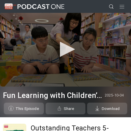
0
seconds
Fun Learning with Children’s Book
2025-10-04
of
5
minutes,
This Episode
Share
Download
6
seconds
Outstanding Teachers 5-