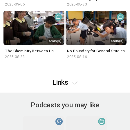
2025-09-06
2025-08-30
5min(s)
5min(s)
The Chemistry Between Us
No Boundary for General Studies
2025-08-23
2025-08-16
Links
Podcasts you may like