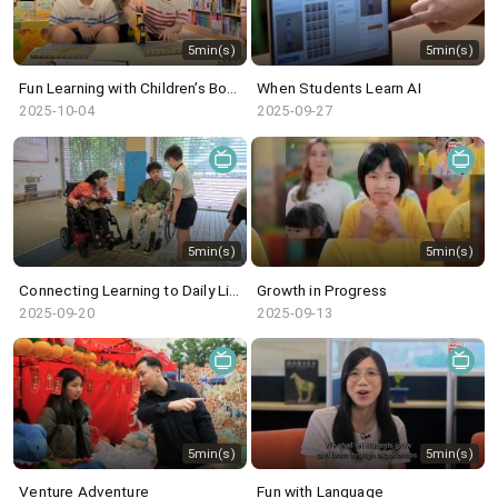
5min(s)
5min(s)
Fun Learning with Children’s Book
When Students Learn AI
2025-10-04
2025-09-27
5min(s)
5min(s)
Connecting Learning to Daily Life
Growth in Progress
2025-09-20
2025-09-13
5min(s)
5min(s)
Venture Adventure
Fun with Language