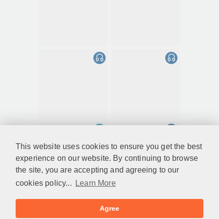
This website uses cookies to ensure you get the best
experience on our website. By continuing to browse
the site, you are accepting and agreeing to our
cookies policy...
Learn More
Agree