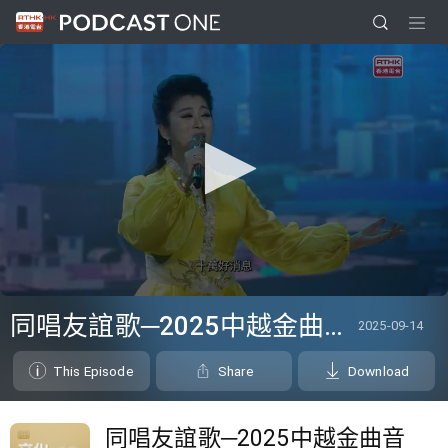
0
seconds
同唱友誼歌─2025中越金曲音樂盛典
2025-09-14
of
0
seconds
This Episode
Share
Download
同唱友誼歌─2025中越金曲音