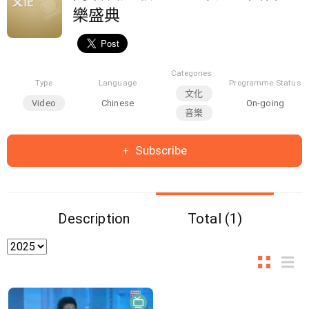
樂盛典
Categories
Type
Language
Programme Status
文化
Video
Chinese
On-going
音樂
Subscribe
Description
Total (1)