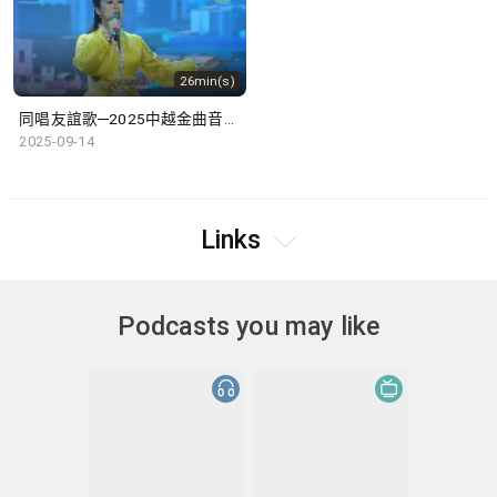
26min(s)
同唱友誼歌─2025中越金曲音樂盛典
2025-09-14
Links
Podcasts you may like