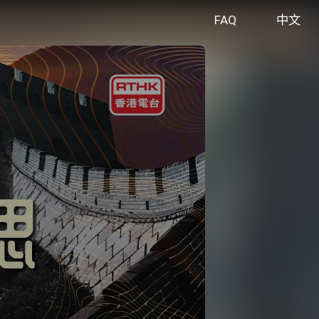
FAQ
中文