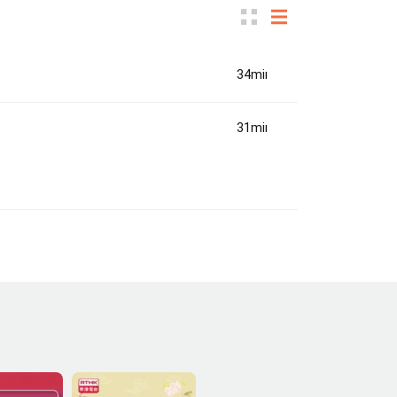
34min(s)
31min(s)