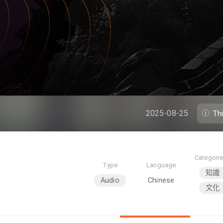
2025-08-25
Th
Categori
Type
Language
知識
Audio
Chinese
文化