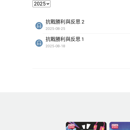
抗戰勝利與反思 2
2025-08-25
抗戰勝利與反思 1
2025-08-18