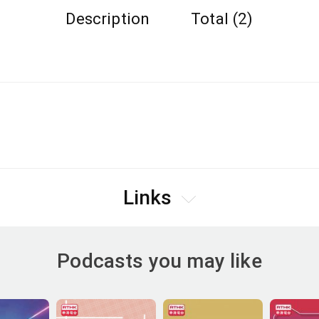
Description
Total (2)
Links
Podcasts you may like