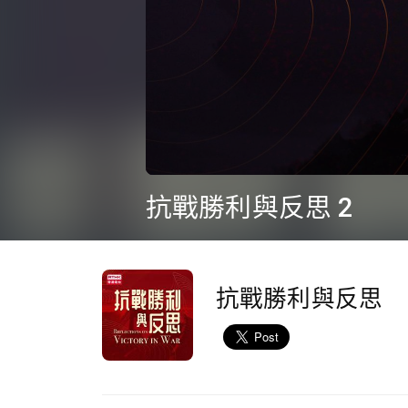
0
seconds
抗戰勝利與反思 2
of
34
minutes,
21
seconds
Volume
90%
抗戰勝利與反思