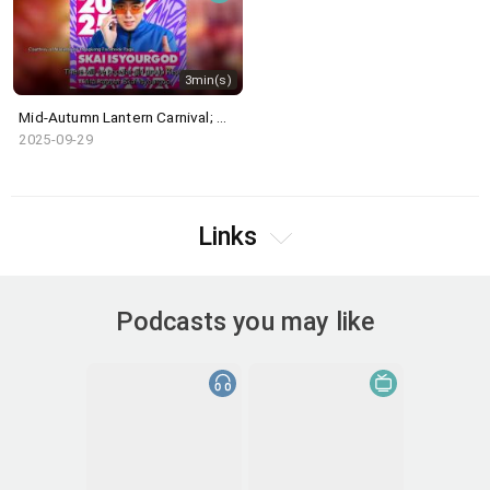
3min(s)
Mid-Autumn Lantern Carnival; WATERBOMB HK
2025-09-29
Links
Podcasts you may like