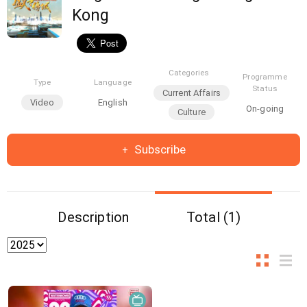
Kong
Categories
Programme
Type
Language
Status
Current Affairs
Video
English
On-going
Culture
Subscribe
Description
Total (1)