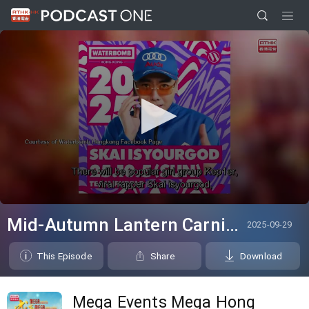
0
seconds
Mid-Autumn Lantern Carnival; WATERBOMB HK
2025-09-29
of
0
seconds
This Episode
Share
Download
Mega Events Mega Hong