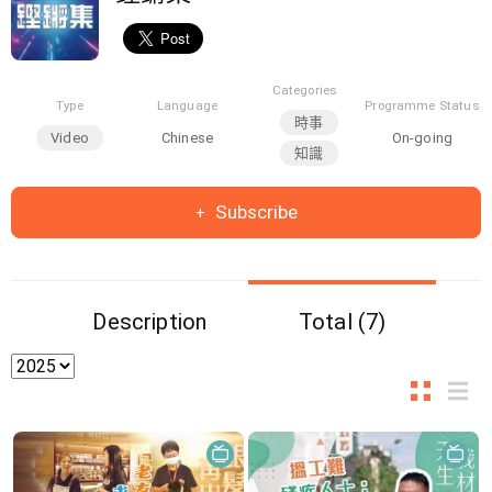
Categories
Type
Language
Programme Status
時事
Video
Chinese
On-going
知識
Subscribe
Description
Total (7)