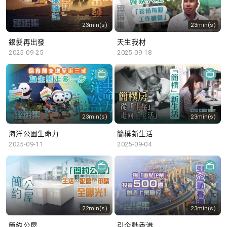
23min(s)
23min(s)
銀髮再出發
天生我材
2025-09-25
2025-09-18
23min(s)
23min(s)
海洋公園生命力
簡樸新生活
2025-09-11
2025-09-04
22min(s)
23min(s)
簡約公屋
引企動香港