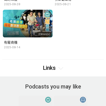
2025-08-28
2025-08-21
23min(s)
有寵商機
2025-08-14
Links
Podcasts you may like