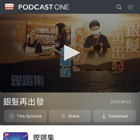
0
seconds
銀髮再出發
2025-09-25
of
0
seconds
This Episode
Share
Download
鏗鏘集