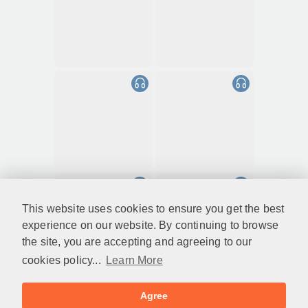
This website uses cookies to ensure you get the best
experience on our website. By continuing to browse
the site, you are accepting and agreeing to our
cookies policy...
Learn More
Agree