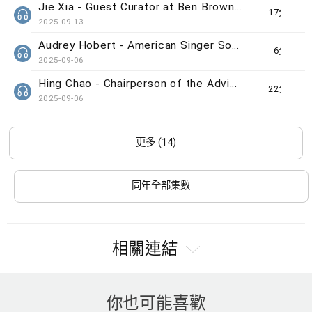
Jie Xia - Guest Curator at Ben Brown Fine Arts gallery
17分鐘
2025-09-13
Audrey Hobert - American Singer Song-writer
6分鐘
2025-09-06
Hing Chao - Chairperson of the Advisory Committee of The Indra and Harry Banga Gallery
22分鐘
2025-09-06
更多 (14)
同年全部集數
相關連結
你也可能喜歡