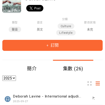
分類
類型
語言
節目狀態
Culture
聲音
英文
未完
Lifestyle
訂閱
簡介
集數 (26)
Deborah Lavine - International adjudicator at WUAA
7分鐘
2025-09-27