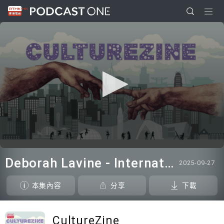
0
seconds
Deborah Lavine - International adjudicator at WUAA
2025-09-27
of
0
seconds
本集內容
分享
下載
CultureZine