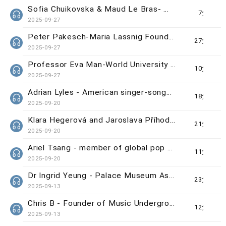
Sofia Chuikovska & Maud Le Bras- WUAA Grand Prize Winners
7分鐘
2025-09-27
Peter Pakesch-Maria Lassnig Foundation Director
27分鐘
2025-09-27
Professor Eva Man-World University Animation Awards (WUAA) Chief Organiser
10分鐘
2025-09-27
Adrian Lyles - American singer-songwriter
18分鐘
2025-09-20
Klara Hegerová and Jaroslava Příhodová - Curators of 'Beautiful Craft & Design Exchange: Czechia
21分鐘
2025-09-20
Ariel Tsang - member of global pop group 'Now United'
11分鐘
2025-09-20
Dr Ingrid Yeung - Palace Museum Associate Curator
23分鐘
2025-09-13
Chris B - Founder of Music Underground/Vergil Lee - Singer-songwriter from Searchlight
12分鐘
2025-09-13