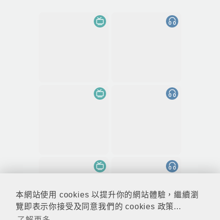
本網站使用 cookies 以提升你的網站體驗，繼續瀏
覽即表示你接受及同意我們的 cookies 政策...
了解更多