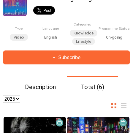
Categories
Type
Language
Programme Status
Knowledge
Video
English
On-going
Lifestyle
Subscribe
Description
Total (6)