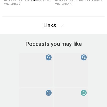
2025-08-22
2025-08-15
Links
Podcasts you may like