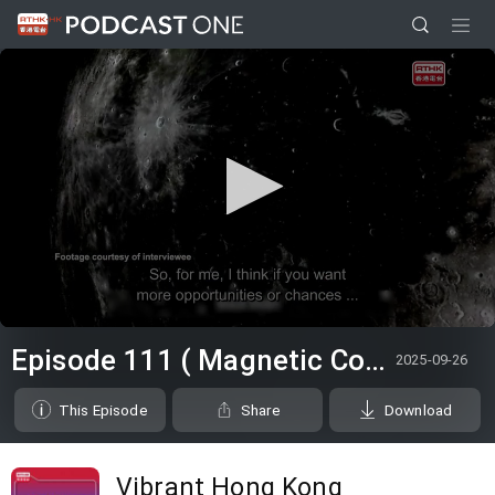
0
seconds
Episode 111 ( Magnetic Countertraction System / Choi Sai-ho )
2025-09-26
of
0
seconds
This Episode
Share
Download
Vibrant Hong Kong