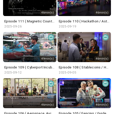
46min(s)
46min(s)
Episode 111 ( Magnetic Countertraction System / Choi Sai-ho )
Episode 110 ( Hackathon / Astronaut Trainee / Undercover Underworld / ICH Series )
2025-09-26
2025-09-19
49min(s)
46min(s)
Episode 109 ( Cyberport Incubation Programme / Wingfoil / Belt and Road Summit )
Episode 108 ( Stablecoins / HK Techathon / Centrestage / French Savoir-Faire )
2025-09-12
2025-09-05
46min(s)
46min(s)
Episode 106 ( Aerospace, Aviation, Navigation / Saudi Super Cup / Pickleball / Dunhuang Exhibition )
Episode 105 ( Fencing / GuideFong / Giant Panda / Arts Carnival )