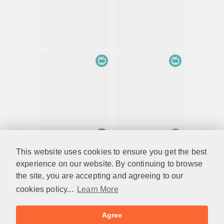
This website uses cookies to ensure you get the best
experience on our website. By continuing to browse
the site, you are accepting and agreeing to our
cookies policy...
Learn More
Agree