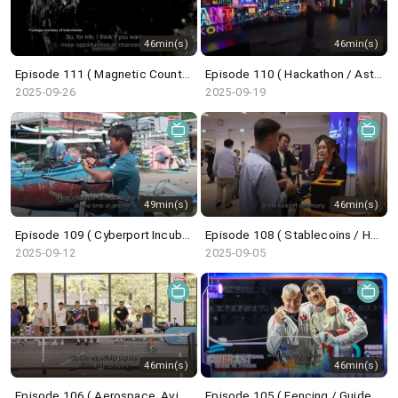
46min(s)
46min(s)
Episode 111 ( Magnetic Countertraction System / Choi Sai-ho )
Episode 110 ( Hackathon / Astronaut Trainee / Undercover Underworld / ICH Series )
2025-09-26
2025-09-19
49min(s)
46min(s)
Episode 109 ( Cyberport Incubation Programme / Wingfoil / Belt and Road Summit )
Episode 108 ( Stablecoins / HK Techathon / Centrestage / French Savoir-Faire )
2025-09-12
2025-09-05
46min(s)
46min(s)
Episode 106 ( Aerospace, Aviation, Navigation / Saudi Super Cup / Pickleball / Dunhuang Exhibition )
Episode 105 ( Fencing / GuideFong / Giant Panda / Arts Carnival )