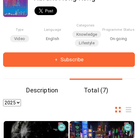
Categories
Type
Language
Programme Status
Knowledge
Video
English
On-going
Lifestyle
Subscribe
Description
Total (7)