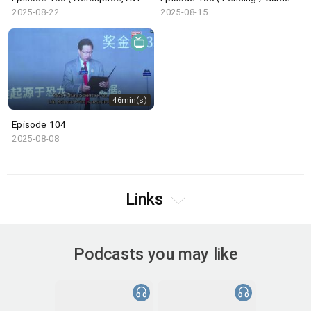
2025-08-22
2025-08-15
46min(s)
Episode 104
2025-08-08
Links
Podcasts you may like