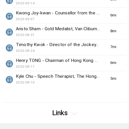
2025-09-14
Kwong Joy-kwan - Counsellor from the Samaritan Befrienders Hong Kong
6min(s)
2025-09-07
Aristo Sham - Gold Medalist, Van Cliburn International Piano Competition
8min(s)
2025-08-31
Timothy Kwok - Director of the Jockey Club Center for Positive Ageing
7min(s)
2025-08-24
Henry TONG - Chairman of Hong Kong Council on Smoking and Health
6min(s)
2025-08-17
Kyle Chu - Speech Therapist, The Hong Kong Society for the Deaf
5min(s)
2025-08-10
Links