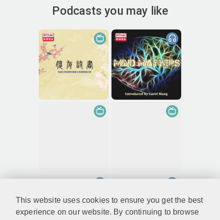
Podcasts you may like
This website uses cookies to ensure you get the best
experience on our website. By continuing to browse