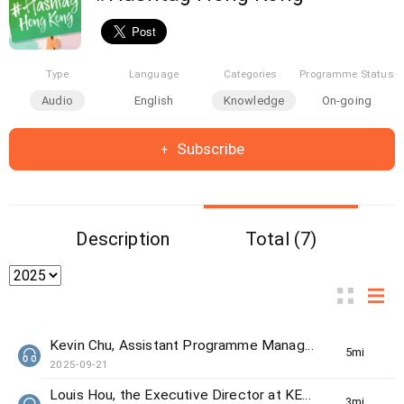
Type
Language
Categories
Programme Status
Audio
English
Knowledge
On-going
Subscribe
Description
Total (7)
Kevin Chu, Assistant Programme Manager from The Women's Foundation
5min(s)
2025-09-21
Louis Hou, the Executive Director at KELY support group
3min(s)