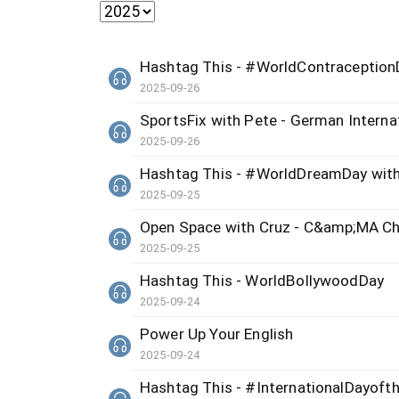
Hashtag This - #WorldContraception
2025-09-26
SportsFix with Pete - German Internat
2025-09-26
Hashtag This - #WorldDreamDay with
2025-09-25
Open Space with Cruz - C&amp;MA Ch
2025-09-25
Hashtag This - WorldBollywoodDay
2025-09-24
Power Up Your English
2025-09-24
Hashtag This - #InternationalDayoft