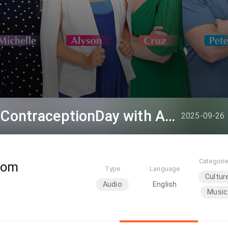
Hashtag This - #WorldContraceptionDay with Alyson
2025-09-26
Categori
oom
Type
Language
Cultur
Audio
English
Music