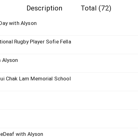
Description
Total (72)
Day with Alyson
ional Rugby Player Sofie Fella
 Alyson
ui Chak Lam Memorial School
heDeaf with Alyson