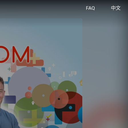
FAQ
中文