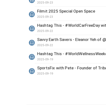
2025-09-23
Filmit 2025 Special Open Space
2025-09-23
Hashtag This - #WorldCarFreeDay wi
2025-09-22
Savvy Earth Savers - Eleanor Yeh of @
2025-09-22
Hashtag This - #WorldWellnessWeeke
2025-09-19
SportsFix with Pete - Founder of Triba
2025-09-19