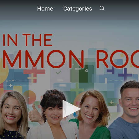
Home
Categories