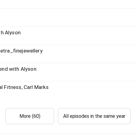
th Alyson
etra_finejewellery
nd with Alyson
l Fitness, Carl Marks
More (60)
All episodes in the same year