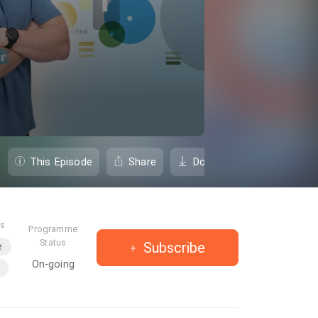
This Episode
Share
Download
es
Programme
Status
Subscribe
e
On-going