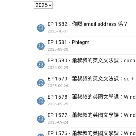
EP 1582 - 你嘅 email address 係？
2025-10-01
EP 1581 - Phlegm
2025-09-30
EP 1580 - 蕭叔叔的英文文法課：such + no
2025-09-29
EP 1579 - 蕭叔叔的英文文法課：so + adj 
2025-09-26
EP 1578 - 蕭叔叔的英國文學課：Wind by 
2025-09-25
EP 1577 - 蕭叔叔的英國文學課：Wind by 
2025-09-24
EP 1576 - 蕭叔叔的英國文學課：Wind by 