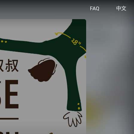
FAQ
中文