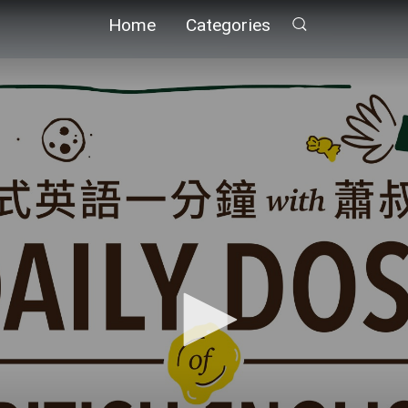
Home
Categories