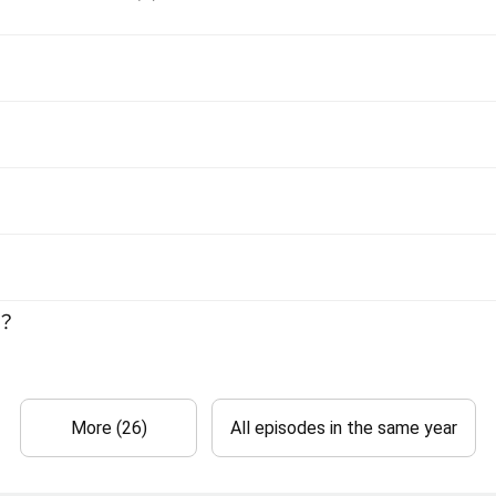
e？
More (26)
All episodes in the same year