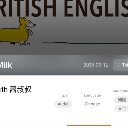
ilk
2025-09-12
Th
th 蕭叔叔
Categori
Type
Language
知識
Audio
Chinese
文化