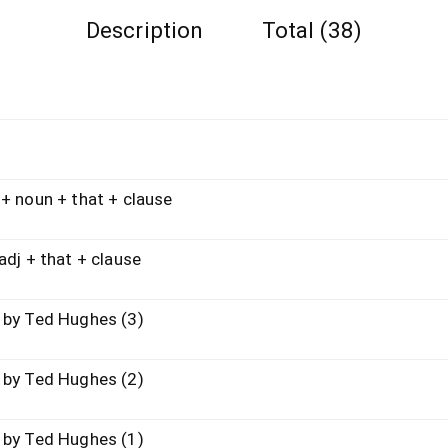
Description
Total (38)
un + that + clause
+ that + clause
Ted Hughes (3)
Ted Hughes (2)
Ted Hughes (1)