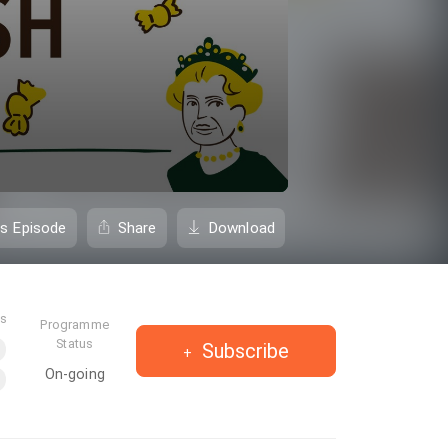
is Episode
Share
Download
es
Programme
Status
Subscribe
On-going