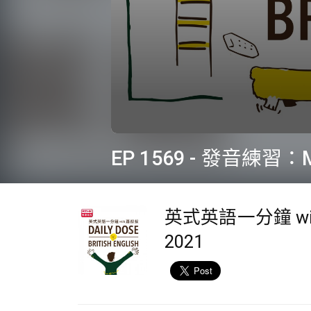
0
seconds
EP 1569 - 發音練習：M
of
2
minutes,
9
seconds
Volume
英式英語一分鐘 wi
90%
2021