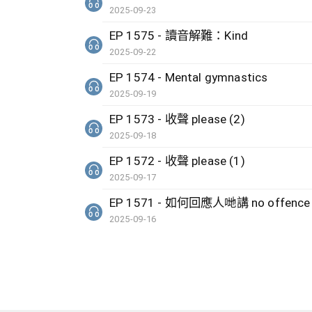
2025-09-23
EP 1575 - 讀音解難：Kind
2025-09-22
EP 1574 - Mental gymnastics
2025-09-19
EP 1573 - 收聲 please (2)
2025-09-18
EP 1572 - 收聲 please (1)
2025-09-17
EP 1571 - 如何回應人哋講 no offenc
2025-09-16