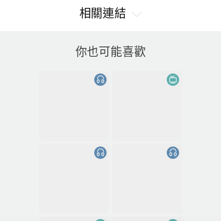
相關連結
你也可能喜歡