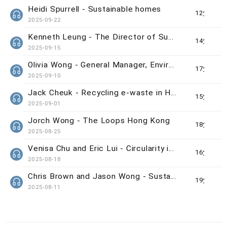
Heidi Spurrell - Sustainable homes
12分鐘
2025-09-22
Kenneth Leung - The Director of Sustainability/Net-Zero Office from HKUST
14分鐘
2025-09-15
Olivia Wong - General Manager, Environmental &amp; Social Responsibility at the MTR Corporation Ltd
17分鐘
2025-09-10
Jack Cheuk - Recycling e-waste in Hong Kong
15分鐘
2025-09-01
Jorch Wong - The Loops Hong Kong
18分鐘
2025-08-25
Venisa Chu and Eric Lui - Circularity in Hong Kong’s luxury market
16分鐘
2025-08-18
Chris Brown and Jason Wong - Sustainable Events in Hong Kong
19分鐘
2025-08-11