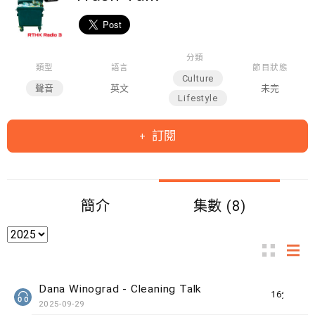
分類
類型
語言
節目狀態
Culture
聲音
英文
未完
Lifestyle
訂閱
簡介
集數 (8)
Dana Winograd - Cleaning Talk
16分鐘
2025-09-29