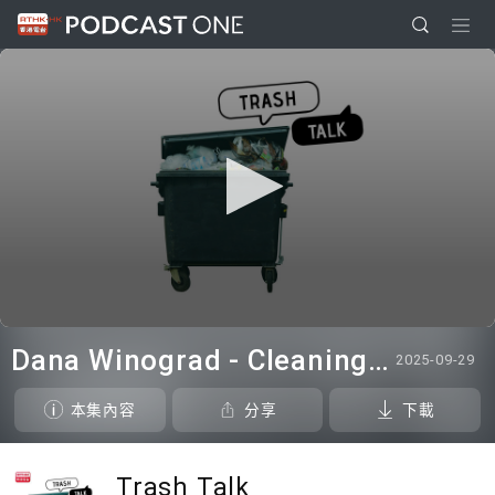
0
seconds
Dana Winograd - Cleaning Talk
2025-09-29
of
0
seconds
本集內容
分享
下載
Trash Talk