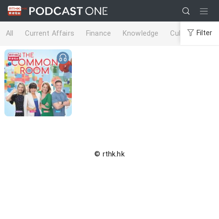
Filter
All
Current Affairs
Finance
Knowledge
Culture
Life
© rthk.hk