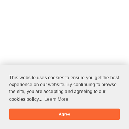
This website uses cookies to ensure you get the best
experience on our website. By continuing to browse
the site, you are accepting and agreeing to our
cookies policy...
Learn More
Agree